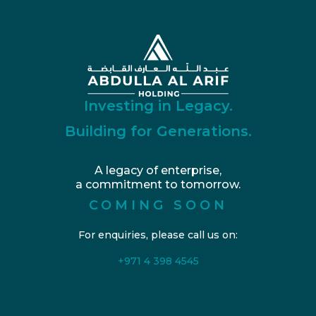
Investing in Legacy.
Building for Generations.
A legacy of enterprise,
a commitment to tomorrow.
COMING SOON
For enquiries, please call us on:
+971 4 398 4545