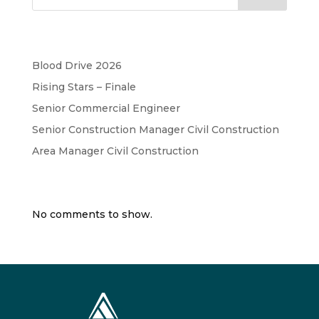
Recent Posts
Blood Drive 2026
Rising Stars – Finale
Senior Commercial Engineer
Senior Construction Manager Civil Construction
Area Manager Civil Construction
Recent Comments
No comments to show.