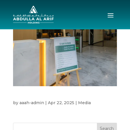
Earth Day 2025
by
aaah-admin
|
Apr 22, 2025
|
Media
Search