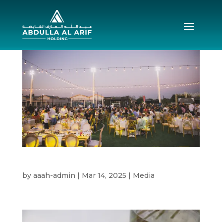
Annual Iftar 2025
by
aaah-admin
|
Mar 14, 2025
|
Media