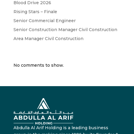
Blood Drive 2026
Rising Stars – Finale
Senior Commercial Engineer
Senior Construction Manager Civil Construction
Area Manager Civil Construction
Recent Comments
No comments to show.
Abdulla Al Arif Holding is a leading business