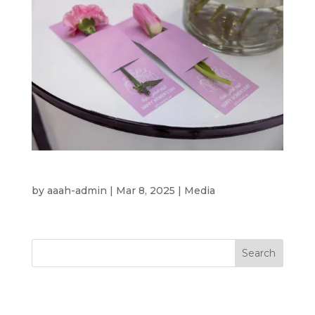
International Women’s Day 2025
by
aaah-admin
|
Mar 8, 2025
|
Media
Search
Recent Posts