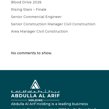
Blood Drive 2026
Rising Stars – Finale
Senior Commercial Engineer
Senior Construction Manager Civil Construction
Area Manager Civil Construction
Recent Comments
No comments to show.
Abdulla Al Arif Holding is a leading business