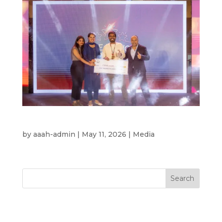
Rising Stars – Finale
by
aaah-admin
|
May 11, 2026
|
Media
Search
Recent Posts