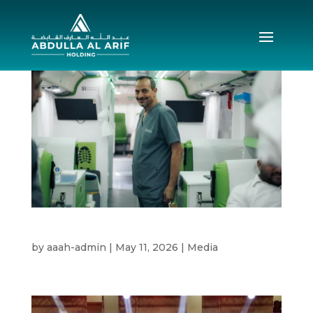
Blood Drive 2026
by
aaah-admin
|
May 11, 2026
|
Media