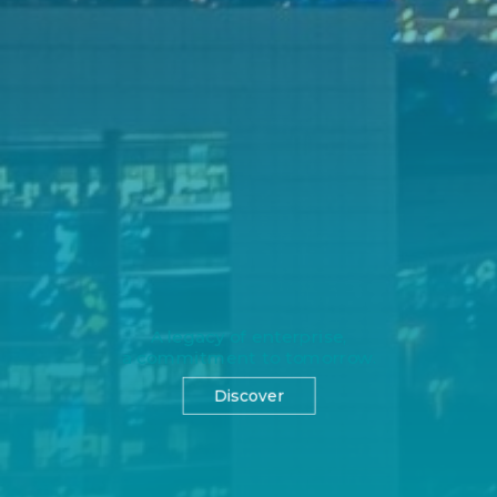
A legacy of enterprise,
a commitment to tomorrow.
Discover