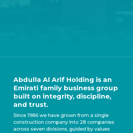
Abdulla Al Arif Holding is an
Emirati family business group
built on integrity, discipline,
and trust.
Since 1986 we have grown from a single
construction company into 28 companies
across seven divisions, guided by values