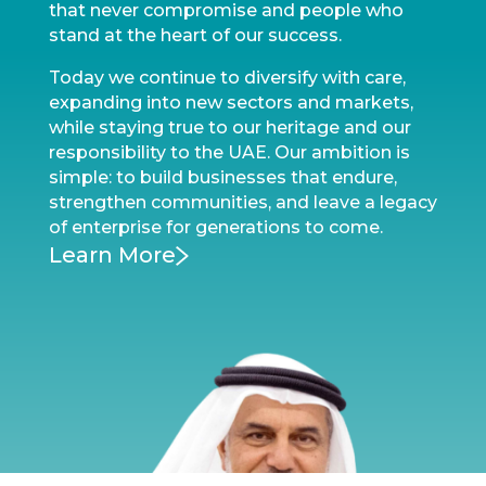
that never compromise and people who
stand at the heart of our success.
Today we continue to diversify with care,
expanding into new sectors and markets,
while staying true to our heritage and our
responsibility to the UAE. Our ambition is
simple: to build businesses that endure,
strengthen communities, and leave a legacy
of enterprise for generations to come.
Learn More