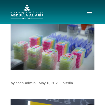
CSR 2025
by
aaah-admin
|
May 11, 2025
|
Media