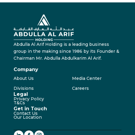
Abdulla Al Arif Holding is a leading business
group in the making since 1986 by its Founder &
Chairman Mr. Abdulla Abdulkarim Al Arif.
Company
About Us
Media Center
Divisions
Careers
Legal
Privacy Policy
T&Cs
Get in Touch
Contact Us
Our Location