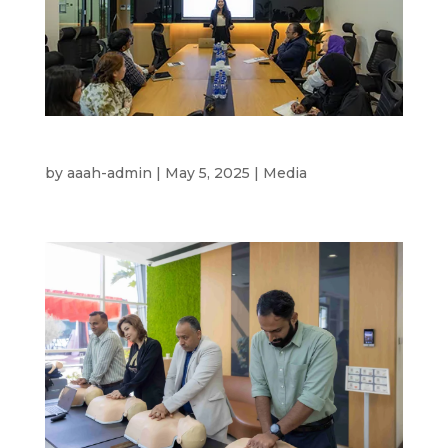
Mental Health wellness 2025
by
aaah-admin
|
May 5, 2025
|
Media