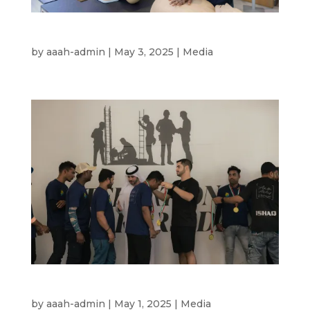
DHA CPR Certification 2025
by
aaah-admin
|
May 3, 2025
|
Media
International Labour’s Day – Award 2025
by
aaah-admin
|
May 1, 2025
|
Media