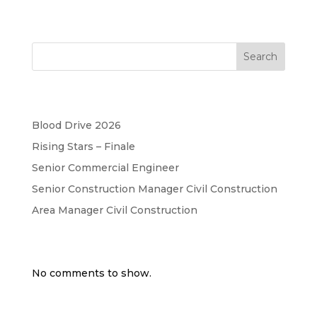
Search
Recent Posts
Blood Drive 2026
Rising Stars – Finale
Senior Commercial Engineer
Senior Construction Manager Civil Construction
Area Manager Civil Construction
Recent Comments
No comments to show.