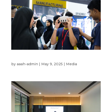
Ru’Ya 2025
by
aaah-admin
|
May 9, 2025
|
Media