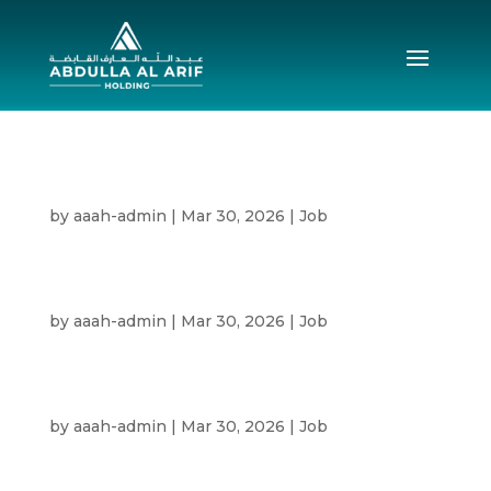
Senior Commercial Engineer
by
aaah-admin
|
Mar 30, 2026
|
Job
Senior Construction Manager Civil
Construction
by
aaah-admin
|
Mar 30, 2026
|
Job
Area Manager Civil Construction
by
aaah-admin
|
Mar 30, 2026
|
Job
Senior Project Manager Civil Construction
by
aaah-admin
|
Mar 30, 2026
|
Job