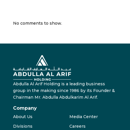
Recent Comments
No comments to show.
Abdulla Al Arif Holding is a leading business
group in the making since 1986 by its Founder &
Chairman Mr. Abdulla Abdulkarim Al Arif.
Company
About Us
Media Center
Divisions
Careers