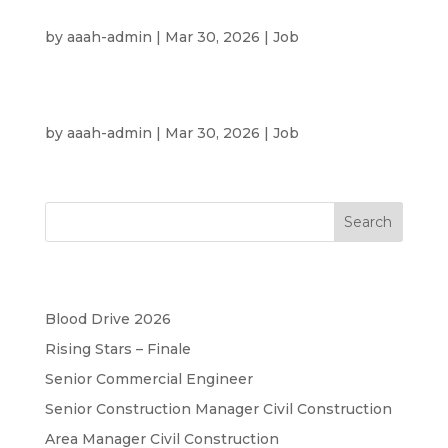
Property Consultant
by
aaah-admin
|
Mar 30, 2026
|
Job
UAE Nationals
by
aaah-admin
|
Mar 30, 2026
|
Job
Search
Recent Posts
Blood Drive 2026
Rising Stars – Finale
Senior Commercial Engineer
Senior Construction Manager Civil Construction
Area Manager Civil Construction