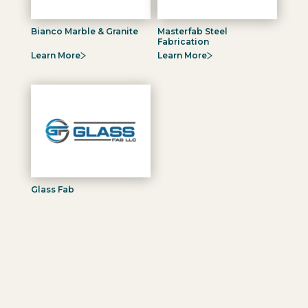
Bianco Marble & Granite
Masterfab Steel
Fabrication
Learn More
Learn More
Glass Fab
Learn More