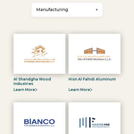
Manufacturing
Al Shandgha Wood
Hisn Al Fahidi Aluminum
Industries
Learn More
Learn More