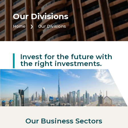
Our Divisions
Home
❯
Our Divisions
Invest for the future with
the right investments.
Our Business Sectors