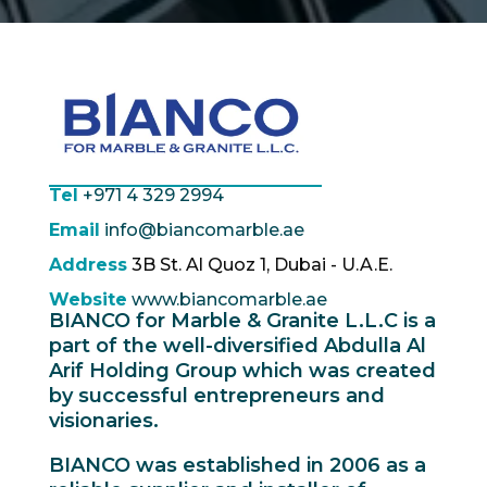
Tel
+971 4 329 2994
Email
info@biancomarble.ae
Address
3B St. Al Quoz 1, Dubai - U.A.E.
Website
www.biancomarble.ae
BIANCO for Marble & Granite L.L.C is a
part of the well-diversified Abdulla Al
Arif Holding Group which was created
by successful entrepreneurs and
visionaries.
BIANCO was established in 2006 as a