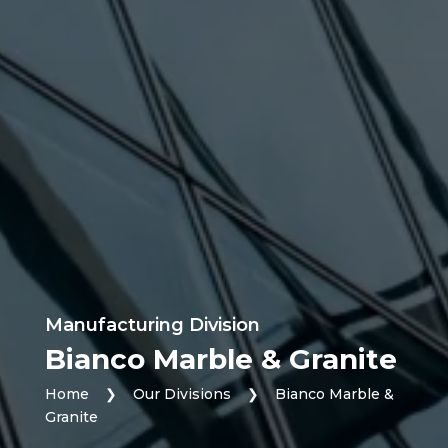
Manufacturing Division
Bianco Marble & Granite
Home
❯
Our Divisions
❯
Bianco Marble &
Granite