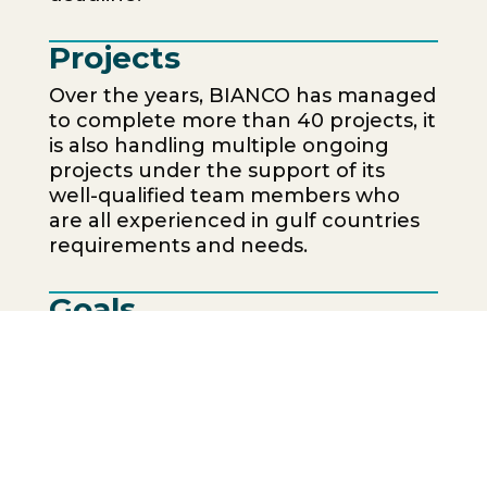
Projects
Over the years, BIANCO has managed
to complete more than 40 projects, it
is also handling multiple ongoing
projects under the support of its
well-qualified team members who
are all experienced in gulf countries
requirements and needs.
Goals
To be recognized as one of the
most reliable marble and granite
suppliers and installers in the UAE.
To ensure the highest levels of
quality, safety, and enviormental