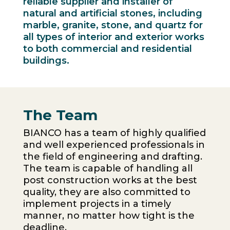
reliable supplier and installer of
natural and artificial stones, including
marble, granite, stone, and quartz for
all types of interior and exterior works
to both commercial and residential
buildings.
The Team
BIANCO has a team of highly qualified
and well experienced professionals in
the field of engineering and drafting.
The team is capable of handling all
post construction works at the best
quality, they are also committed to
implement projects in a timely
manner, no matter how tight is the
deadline.