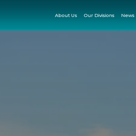
About Us
Our Divisions
News 