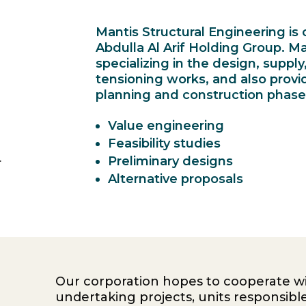
Mantis Structural Engineering i
Abdulla Al Arif Holding Group. M
specializing in the design, supply
tensioning works, and also provi
planning and construction phases
Value engineering
Feasibility studies
.
Preliminary designs
Alternative proposals
Our corporation hopes to cooperate wi
undertaking projects, units responsible