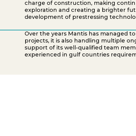
charge of construction, making conti
exploration and creating a brighter fut
development of prestressing technolog
Over the years Mantis has managed t
projects, it is also handling multiple 
support of its well-qualified team mem
experienced in gulf countries require