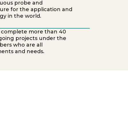
nuous probe and
ure for the application and
y in the world.
o complete more than 40
ongoing projects under the
bers who are all
ments and needs.