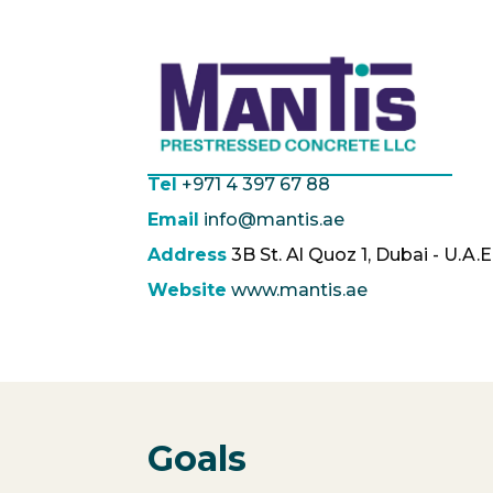
Tel
+971 4 397 67 88
Email
info@mantis.ae
Address
3B St. Al Quoz 1, Dubai - U.A.E
Website
www.mantis.ae
Goals