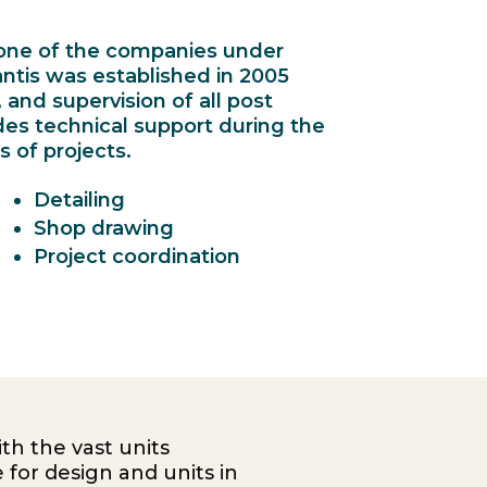
s one of the companies under
antis was established in 2005
, and supervision of all post
des technical support during the
 of projects.
Detailing
Shop drawing
Project coordination
th the vast units
 for design and units in