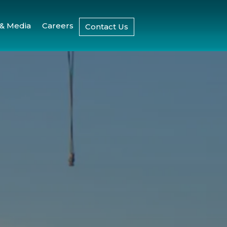
& Media
Careers
Contact Us