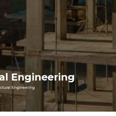
al Engineering
ctural Engineering