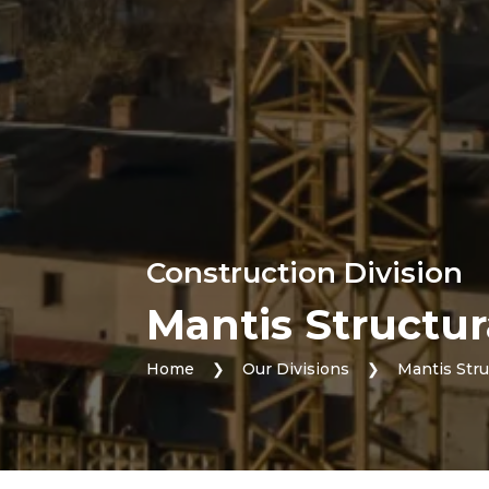
Construction Division
Mantis Structur
Home
❯
Our Divisions
❯
Mantis Stru