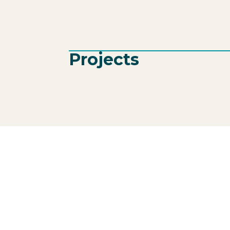
Projects