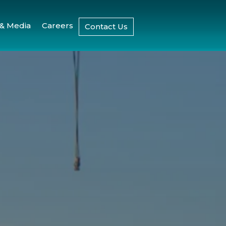
& Media
Careers
Contact Us