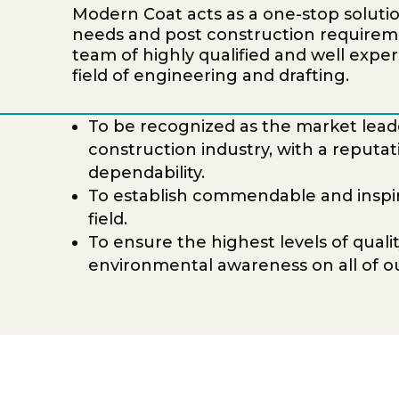
Modern Coat acts as a one-stop solution 
needs and post construction require
team of highly qualified and well exper
field of engineering and drafting.
To be recognized as the market leade
construction industry, with a reputat
dependability.
To establish commendable and inspire
field.
To ensure the highest levels of qualit
environmental awareness on all of ou