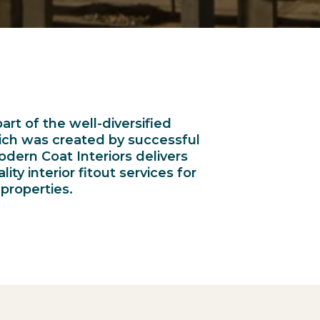
art of the well-diversified
hich was created by successful
odern Coat Interiors delivers
ty interior fitout services for
properties.