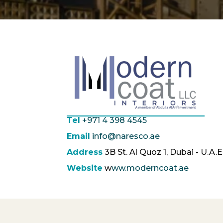
Tel
+971 4 398 4545
Email
info@naresco.ae
Address
3B St. Al Quoz 1, Dubai - U.A.E
Website
w
ww.moderncoat.ae