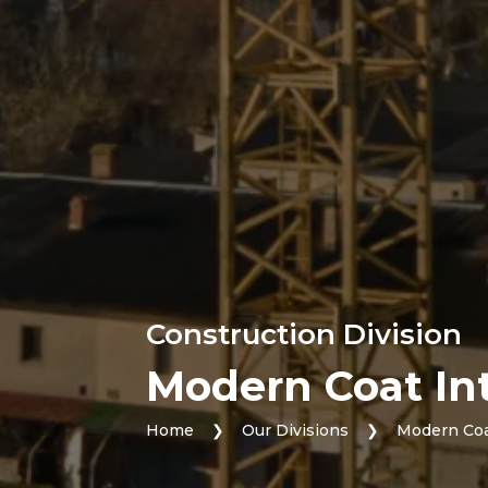
Construction Division
Modern Coat Int
Home
❯
Our Divisions
❯
Modern Coa