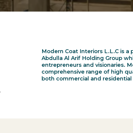
Modern Coat Interiors L.L.C is a p
Abdulla Al Arif Holding Group w
entrepreneurs and visionaries. M
comprehensive range of high quali
both commercial and residential 
.