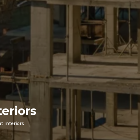
eriors
t Interiors