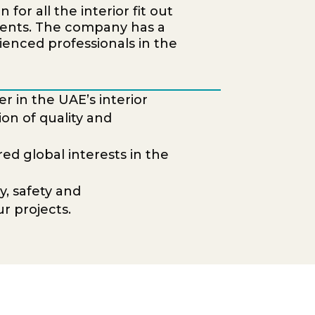
for all the interior fit out
ments. The company has a
ienced professionals in the
r in the UAE’s interior
ion of quality and
d global interests in the
y, safety and
r projects.