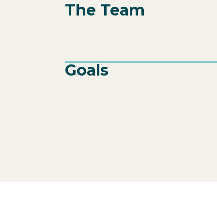
The Team
Goals