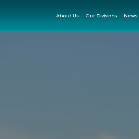
About Us
Our Divisions
News 