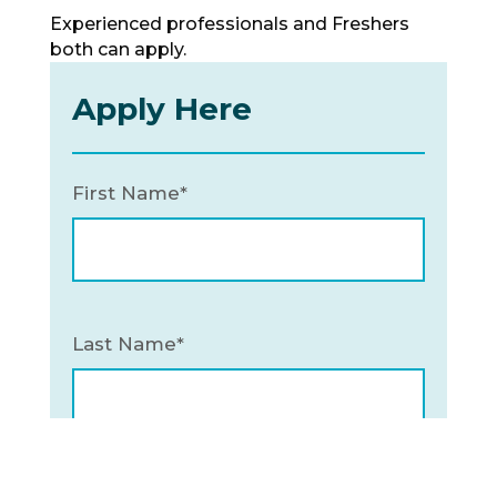
Experienced professionals and Freshers
both can apply.
Apply Here
First Name*
Last Name*
Email*