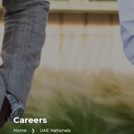
Careers
Home
❯
UAE Nationals