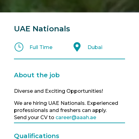
UAE Nationals
}

Full Time
Dubai
About the job
Diverse and Exciting Opportunities!
We are hiring UAE Nationals. Experienced
professionals and freshers can apply.
Send your CV to
career@aaah.ae
Qualifications