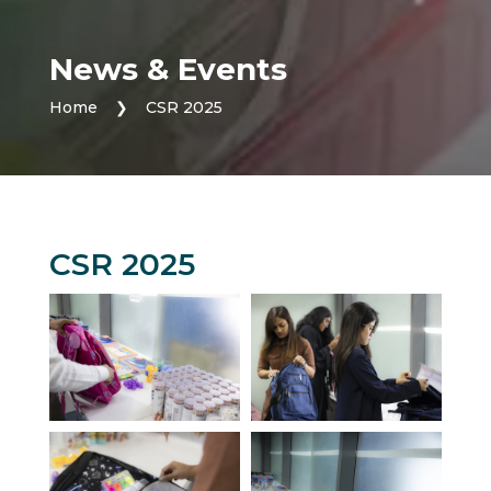
News & Events
Home
❯
CSR 2025
CSR 2025