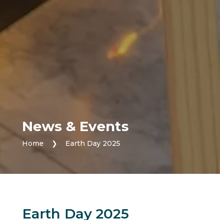
News & Events
Home
❯
Earth Day 2025
Earth Day 2025