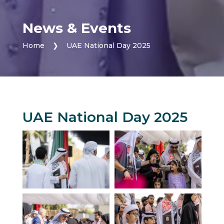
News & Events
Home
❯
UAE National Day 2025
UAE National Day 2025