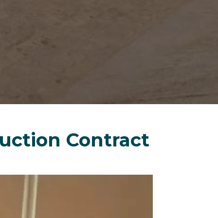
uction Contract