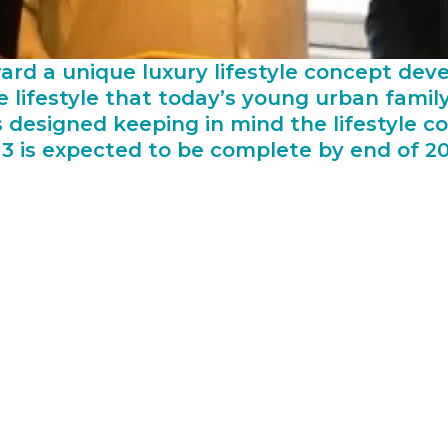
ward a unique luxury lifestyle concept de
 lifestyle that today’s young urban family
s designed keeping in mind the lifestyle
3 is expected to be complete by end of 20
 Danube has been busy carving its own niche in the af
ances of delay in projects because of the one importan
e selected contractor to source building material on tim
gement makes sure that the project cost comes down co
elivering property at the most affordable price.
ube Group asserted,“The completion of a construction p
cess. When delays occur on construction projects, they
g of project objectives and maintain a continuous flow
takeholders so that everybody aligns themselves toward
aith in us with quality workmanship and timely delivery.
ast two projects which were awarded to Naresco are way 