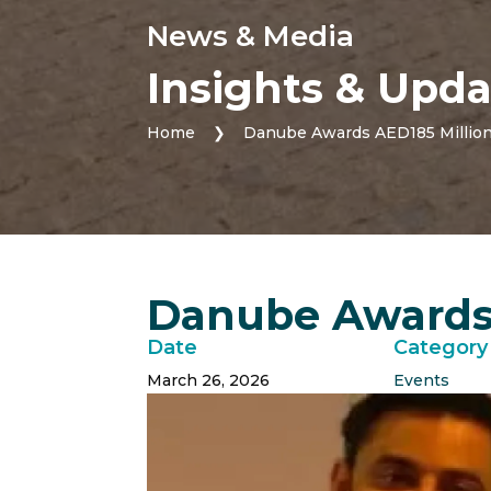
News & Media
Insights & Upda
Home
❯
Danube Awards AED185 Million
Danube Awards 
Date
Category
March 26, 2026
Events