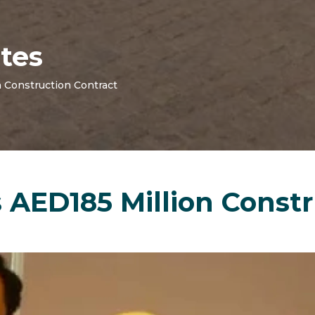
tes
 Construction Contract
AED185 Million Constr