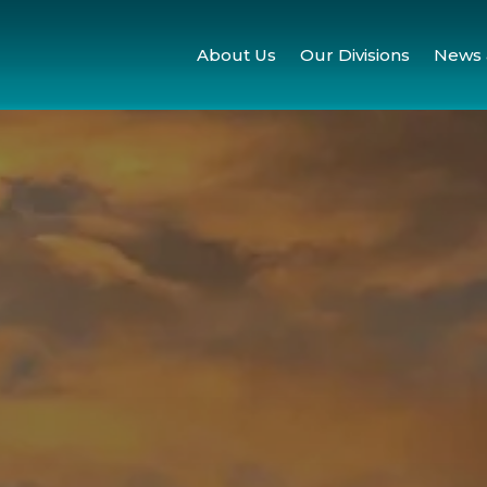
About Us
Our Divisions
News 