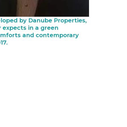
veloped by Danube Properties,
 expects in a green
 comforts and contemporary
17.
fordable housing segment. The
t factor; their core business division
e and more importantly, it comes at the
nsiderably, which allows Danube to
roject in a timely manner is often a
 can have serious consequences. Hence
 of informational updates to all
s those objectives. The investors are
 Naresco has a proven track record and
ahead of their schedule.”