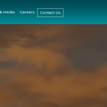
& Media
Careers
Contact Us