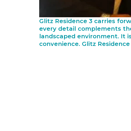
Glitz Residence 3 carries for
every detail complements the
landscaped environment. It i
convenience. Glitz Residence 
While the market sentiments are down,
company has been able to negate any ch
of building materials, which allows th
lowest available price. Such an arran
pass on the benefits to customers by d
Rizwan Sajan, Founder & Chairman, Dan
critical factor and measure of its suc
we emphasize on thorough understandin
levels of the project team and other s
our biggest asset and we repay their f
we are proud of their 3rd win as the l